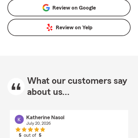
Review on
Google
Review on
Yelp
What our customers say
about us...
Katherine Nasol
July 20, 2026
5
out of
5