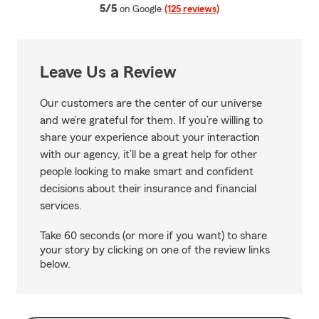
average rating
5/5
on Google
(125 reviews)
Leave Us a Review
Our customers are the center of our universe
and we’re grateful for them. If you’re willing to
share your experience about your interaction
with our agency, it’ll be a great help for other
people looking to make smart and confident
decisions about their insurance and financial
services.
Take 60 seconds (or more if you want) to share
your story by clicking on one of the review links
below.