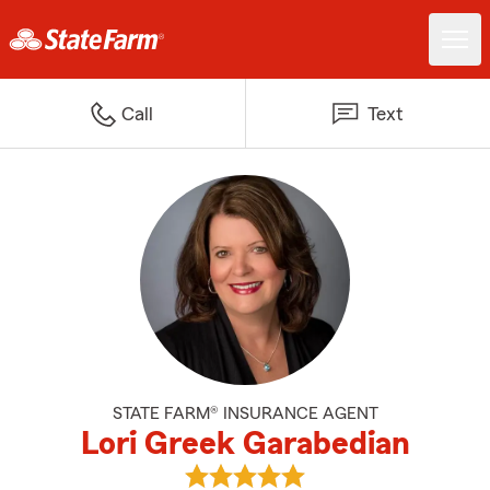
Call
Text
STATE FARM® INSURANCE AGENT
Lori Greek Garabedian
View Lori Greek Garabedian's re