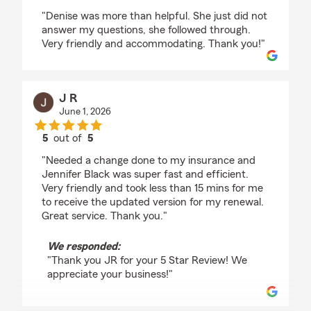
rating by Katherine Nasol
"Denise was more than helpful. She just did not
answer my questions, she followed through.
Very friendly and accommodating. Thank you!"
J R
June 1, 2026
5
out of
5
rating by J R
"Needed a change done to my insurance and
Jennifer Black was super fast and efficient.
Very friendly and took less than 15 mins for me
to receive the updated version for my renewal.
Great service. Thank you."
We responded:
"Thank you JR for your 5 Star Review! We
appreciate your business!"