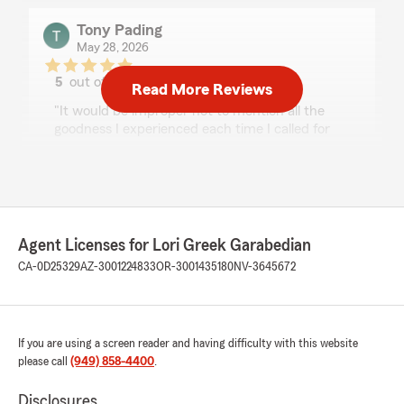
Tony Pading
May 28, 2026
5
out of
5
Read More Reviews
rating by Tony Pading
"It would be improper not to mention all the
goodness I experienced each time I called for
help from Lori Greek Garabedian Insurance
Inc., a State Farm Insurance Agency. She
started guiding me with my insurance needs
way back in 1991 up to the present time for a
total of 35 years now. Lori and her staff are top-
notch in their customer relations. It is an
Agent Licenses for Lori Greek Garabedian
absolute pleasure to get hands-on help and be
CA-0D25329
AZ-3001224833
OR-3001435180
NV-3645672
assisted quickly with clear communication on
some of my complex issues. The person who
helped me a great deal aside from Lori is the
Agency's Office Manager, Denise Greek. She is
If you are using a screen reader and having difficulty with this website
incredibly knowledgeable in all aspects of my
please call
(949) 858-4400
.
insurance coverages such as rental, auto,
homeowners, earthquake, and liability umbrella
Disclosures
insurance. She is excellent in solving any