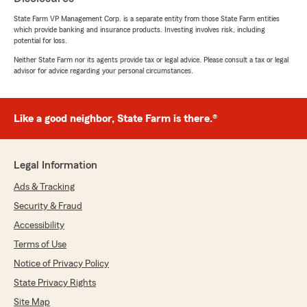
complicated issues and worked very hard in
State Farm VP Management Corp. is a separate entity from those State Farm entities
finding the best solutions -- may it be
which provide banking and insurance products. Investing involves risk, including
increasing deductible for a lesser premium or to
potential for loss.
continue with the payment plans that work
Neither State Farm nor its agents provide tax or legal advice. Please consult a tax or legal
with our budget. Talking to Denise is like having
advisor for advice regarding your personal circumstances.
a sister who's ready for every beck and call,
more so as a family. It is a joy to know that I
have someone I can always trust and rely on
Like a good neighbor, State Farm is there.®
especially in times of emergency and they are
Lori Garabedian and Denise Greek. They are the
best team anyone needs for all of their
insurance policy protection and peace of mind.
Legal Information
With my 35 years with them all I can say is,
Ads & Tracking
"both of you are much appreciated and thank
you very much for an amazing journey"!"
Security & Fraud
Accessibility
We responded:
Terms of Use
"Tony and Emi, your 5 Star Review made
everyone's day in our agency! We always
Notice of Privacy Policy
strive to provide the best customer service
State Privacy Rights
possible and your feedback is invaluable.
Thank you for over 30 years of support! "
Site Map