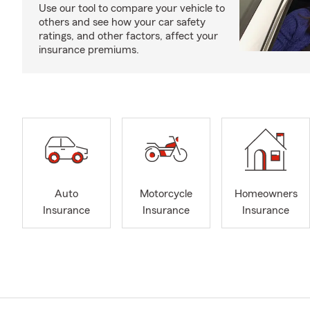
Use our tool to compare your vehicle to
others and see how your car safety
ratings, and other factors, affect your
insurance premiums.
Auto
Motorcycle
Homeowners
Insurance
Insurance
Insurance