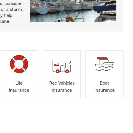
s, consider
 of a storm.
y help
icane.
Life
Rec Vehicles
Boat
Insurance
Insurance
Insurance