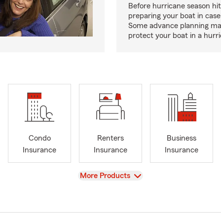
Before hurricane season hit
preparing your boat in case
Some advance planning ma
protect your boat in a hurr
Condo
Renters
Business
Insurance
Insurance
Insurance
View
More Products