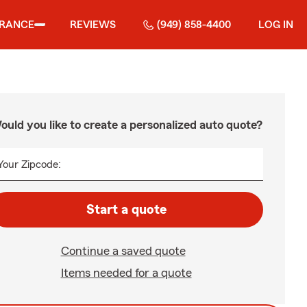
URANCE
REVIEWS
(949) 858-4400
LOG IN
ould you like to create a personalized auto quote?
Your Zipcode:
Start a quote
Continue a saved quote
Items needed for a quote