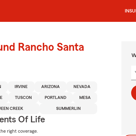
INS
ound Rancho Santa
W
N
IRVINE
ARIZONA
NEVADA
E
TUSCON
PORTLAND
MESA
EEN CREEK
SUMMERLIN
ents Of Life
the right coverage.