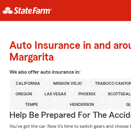
Auto Insurance in and ar
Margarita
We also offer
auto
insurance in:
CALIFORNIA
MISSION VIEJO
TRABUCO CANYO
OREGON
LAS VEGAS
PHOENIX
SCOTTSDAL
TEMPE
HENDERSON
QU
Help Be Prepared For The Accid
You've got the car. Now it's time to switch gears and choose 