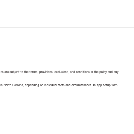
ges are subject to the terms, provisions, exclusions, and conditions in the policy and any
 in North Carolina, depending on individual facts and circumstances. In-app setup with