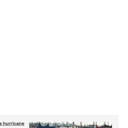
a hurricane