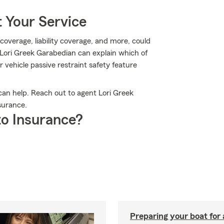
 Your Service
overage, liability coverage, and more, could
Lori Greek Garabedian can explain which of
r vehicle passive restraint safety feature
an help. Reach out to agent Lori Greek
surance.
o Insurance?
Preparing your boat for 