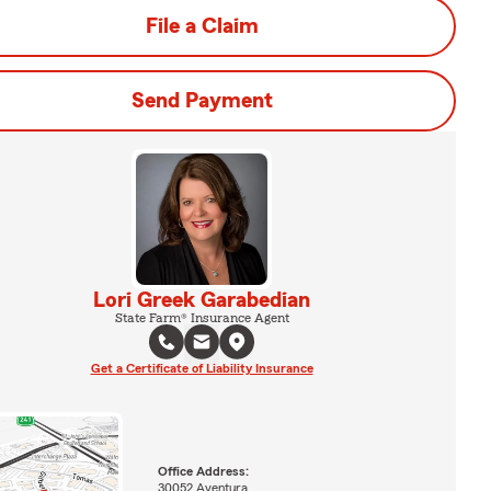
File a Claim
Send Payment
Lori Greek Garabedian
State Farm® Insurance Agent
Get a Certificate of Liability Insurance
Office Address:
30052 Aventura