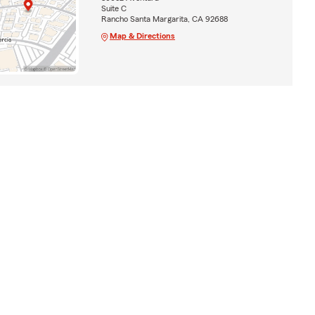
Suite C
Rancho Santa Margarita, CA 92688
Map & Directions