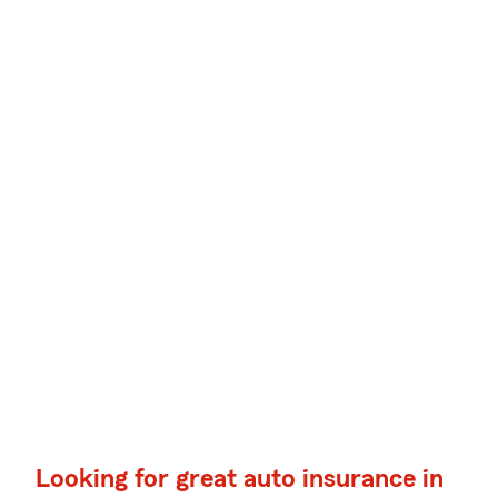
Looking for great auto insurance in