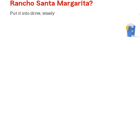
Rancho Santa Margarita?
Put it into drive, wisely