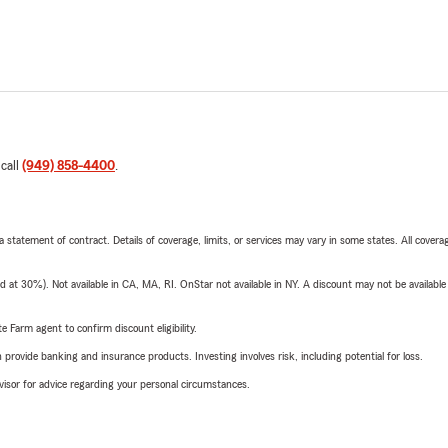
 call
(949) 858-4400
.
 a statement of contract. Details of coverage, limits, or services may vary in some states. All covera
t 30%). Not available in CA, MA, RI. OnStar not available in NY. A discount may not be available
e Farm agent to confirm discount eligibility.
rovide banking and insurance products. Investing involves risk, including potential for loss.
advisor for advice regarding your personal circumstances.