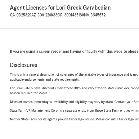
Agent Licenses for Lori Greek Garabedian
CA-0D25329
AZ-3001224833
OR-3001435180
NV-3645672
If you are using a screen reader and having difficulty with this website please
Disclosures
This is only a general description of coverages of the available types of insurance and is not
applicable endorsements and state requirements.
For Drive Safe & Save, discounts may exceed 30% and vary state-to-state (New York capped a
beacon required for Mobile.
Discount names, percentages, availability and eligibility may vary by state. Contact your Stat
State Farm VP Management Corp. is a separate entity from those State Farm entities which p
Neither State Farm nor its agents provide tax or legal advice. Please consult a tax or legal 