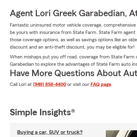
Agent Lori Greek Garabedian, At
Fantastic uninsured motor vehicle coverage, comprehensive c
be yours with insurance from State Farm. State Farm agent 
those coverage options, as well as savings options like an olde
discount and an anti-theft discount, you may be eligible for!
When mishaps put you off road, coverage from State Farm c
Garabedian to explore the advantages of State Farm auto in
Have More Questions About Aut
Call Lori at
(949) 858-4400
or visit our
FAQ page
.
Simple Insights®
Buying a car, SUV or truck?